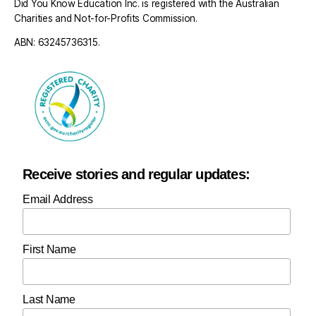
Did You Know Education Inc. is registered with the Australian
Charities and Not-for-Profits Commission.
ABN: 63245736315.
Receive stories and regular updates:
Email Address
First Name
Last Name