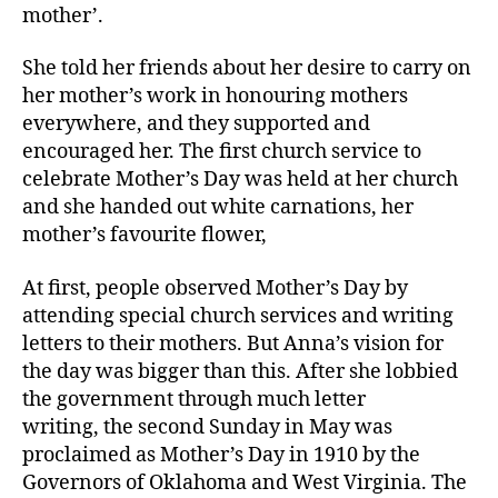
mother’.
She told her friends about her desire to carry on
her mother’s work in honouring mothers
everywhere, and they supported and
encouraged her. The first church service to
celebrate Mother’s Day was held at her church
and she handed out white carnations, her
mother’s favourite flower,
At first, people observed Mother’s Day by
attending special church services and writing
letters to their mothers. But Anna’s vision for
the day was bigger than this. After she lobbied
the government through much letter
writing, the second Sunday in May was
proclaimed as Mother’s Day in 1910 by the
Governors of Oklahoma and West Virginia. The