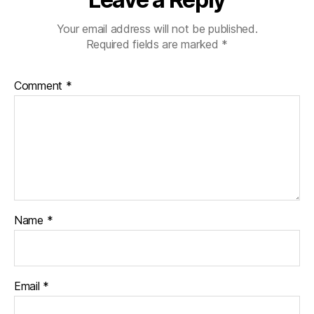
Your email address will not be published.
Required fields are marked
*
Comment
*
Name
*
Email
*