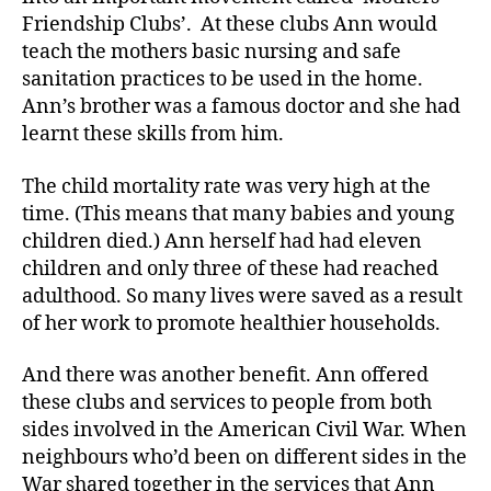
Friendship Clubs’. At these clubs Ann would
teach the mothers basic nursing and safe
sanitation practices to be used in the home.
Ann’s brother was a famous doctor and she had
learnt these skills from him.
The child mortality rate was very high at the
time. (This means that many babies and young
children died.) Ann herself had had eleven
children and only three of these had reached
adulthood. So many lives were saved as a result
of her work to promote healthier households.
And there was another benefit. Ann offered
these clubs and services to people from both
sides involved in the American Civil War. When
neighbours who’d been on different sides in the
War shared together in the services that Ann