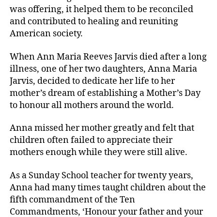
was offering, it helped them to be reconciled
and contributed to healing and reuniting
American society.
When Ann Maria Reeves Jarvis died after a long
illness, one of her two daughters, Anna Maria
Jarvis, decided to dedicate her life to her
mother’s dream of establishing a Mother’s Day
to honour all mothers around the world.
Anna missed her mother greatly and felt that
children often failed to appreciate their
mothers enough while they were still alive.
As a Sunday School teacher for twenty years,
Anna had many times taught children about the
fifth commandment of the Ten
Commandments, ‘Honour your father and your