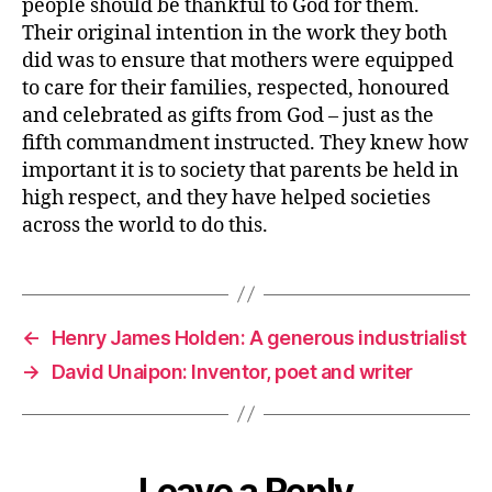
people should be thankful to God for them.
Their original intention in the work they both
did was to ensure that mothers were equipped
to care for their families, respected, honoured
and celebrated as gifts from God – just as the
fifth commandment instructed. They knew how
important it is to society that parents be held in
high respect, and they have helped societies
across the world to do this.
←
Henry James Holden: A generous industrialist
→
David Unaipon: Inventor, poet and writer
Leave a Reply