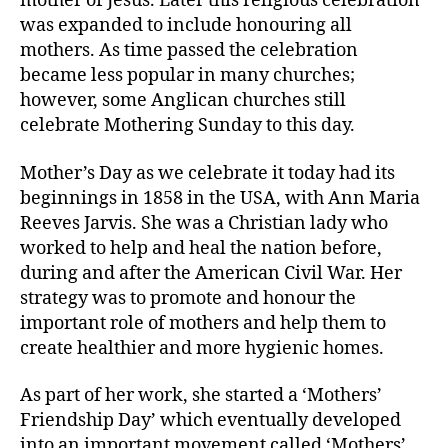
mother of Jesus. Later this religious celebration
was expanded to include honouring all
mothers. As time passed the celebration
became less popular in many churches;
however, some Anglican churches still
celebrate Mothering Sunday to this day.
Mother’s Day as we celebrate it today had its
beginnings in 1858 in the USA, with Ann Maria
Reeves Jarvis. She was a Christian lady who
worked to help and heal the nation before,
during and after the American Civil War. Her
strategy was to promote and honour the
important role of mothers and help them to
create healthier and more hygienic homes.
As part of her work, she started a ‘Mothers’
Friendship Day’ which eventually developed
into an important movement called ‘Mothers’