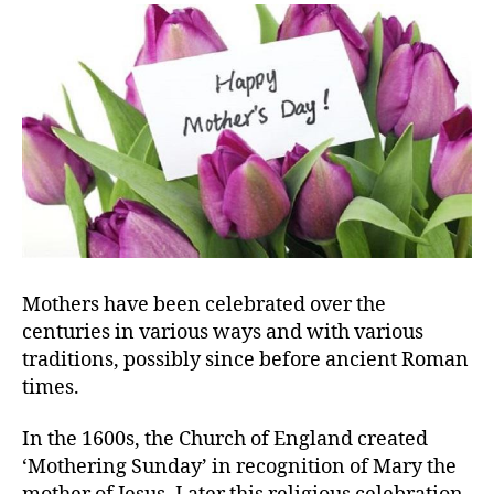
Mothers have been celebrated over the
centuries in various ways and with various
traditions, possibly since before ancient Roman
times.
In the 1600s, the Church of England created
‘Mothering Sunday’ in recognition of Mary the