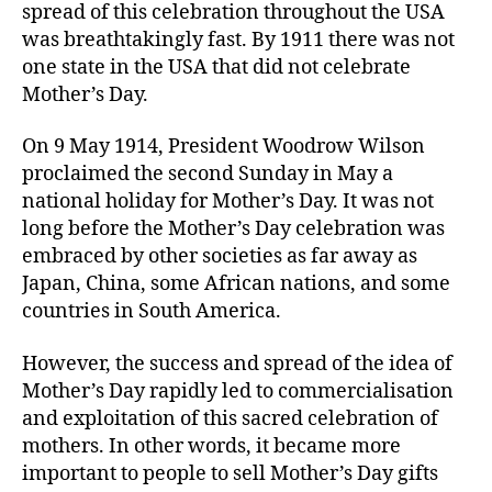
spread of this celebration throughout the USA
was breathtakingly fast. By 1911 there was not
one state in the USA that did not celebrate
Mother’s Day.
On 9 May 1914, President Woodrow Wilson
proclaimed the second Sunday in May a
national holiday for Mother’s Day. It was not
long before the Mother’s Day celebration was
embraced by other societies as far away as
Japan, China, some African nations, and some
countries in South America.
However, the success and spread of the idea of
Mother’s Day rapidly led to commercialisation
and exploitation of this sacred celebration of
mothers. In other words, it became more
important to people to sell Mother’s Day gifts