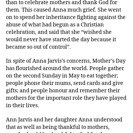
than to celebrate mothers and thank God for
them. This caused Anna much grief. She went
on to spend her inheritance fighting against the
abuse of what had begun as a Christian
celebration, and said that she “wished she
would never have started the day because it
became so out of control”.
In spite of Anna Jarvis’s concerns, Mother’s Day
has flourished around the world. People gather
on the second Sunday in May to eat together;
people phone their mums, send cards and give
gifts; and people honour and remember their
mothers for the important role they have played
in their lives.
Ann Jarvis and her daughter Anna understood
that as well as being thankful to mothers,