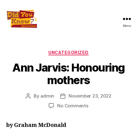
Menu
Did
You
Know
Education
Categories
UNCATEGORIZED
Inc
Ann Jarvis: Honouring
mothers
By
admin
November 23, 2022
Post
Post
author
date
on
No Comments
Ann
Jarvis:
by Graham McDonald
Honouring
mothers