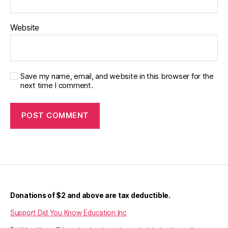
Website
Save my name, email, and website in this browser for the
next time I comment.
Donations of $2 and above are tax deductible.
Support Did You Know Education Inc