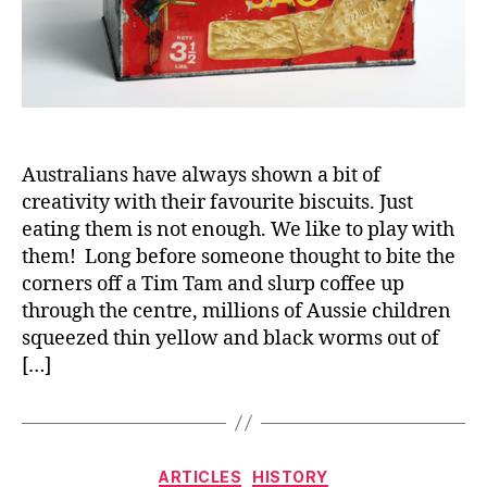
Australians have always shown a bit of
creativity with their favourite biscuits. Just
eating them is not enough. We like to play with
them! Long before someone thought to bite the
corners off a Tim Tam and slurp coffee up
through the centre, millions of Aussie children
squeezed thin yellow and black worms out of
[…]
Categories
ARTICLES
HISTORY