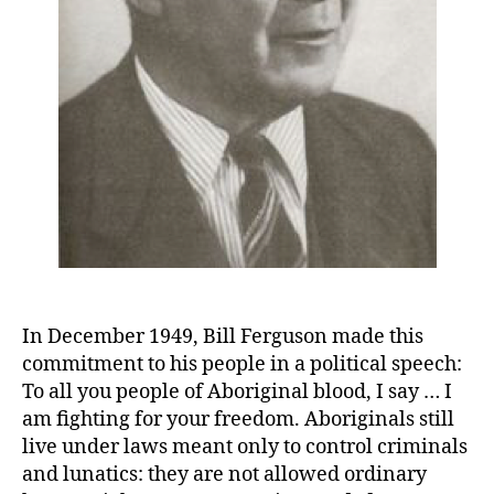
In December 1949, Bill Ferguson made this
commitment to his people in a political speech:
To all you people of Aboriginal blood, I say … I
am fighting for your freedom. Aboriginals still
live under laws meant only to control criminals
and lunatics: they are not allowed ordinary