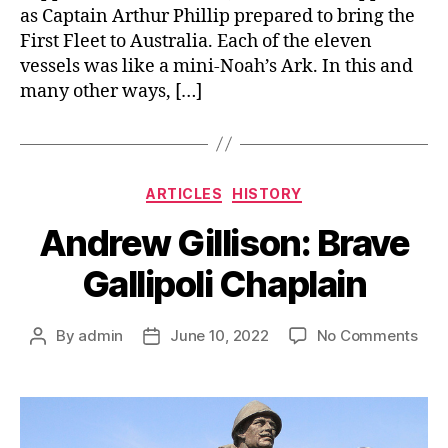
as Captain Arthur Phillip prepared to bring the
First Fleet to Australia. Each of the eleven
vessels was like a mini-Noah’s Ark. In this and
many other ways, […]
Categories
ARTICLES
HISTORY
Andrew Gillison: Brave
Gallipoli Chaplain
on
By
admin
June 10, 2022
No Comments
Post
Post
And
author
date
Gill
Bra
Gall
Chap