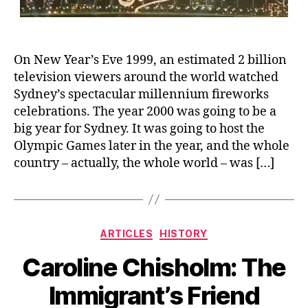
On New Year’s Eve 1999, an estimated 2 billion
television viewers around the world watched
Sydney’s spectacular millennium fireworks
celebrations. The year 2000 was going to be a
big year for Sydney. It was going to host the
Olympic Games later in the year, and the whole
country – actually, the whole world – was […]
Categories
ARTICLES
HISTORY
Caroline Chisholm: The
Immigrant’s Friend