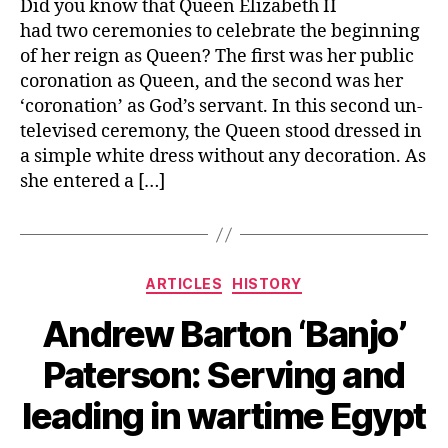
Did you know that Queen Elizabeth II
had two ceremonies to celebrate the beginning
of her reign as Queen? The first was her public
coronation as Queen, and the second was her
‘coronation’ as God’s servant. In this second un-
televised ceremony, the Queen stood dressed in
a simple white dress without any decoration. As
she entered a […]
Categories
ARTICLES
HISTORY
Andrew Barton ‘Banjo’
Paterson: Serving and
leading in wartime Egypt