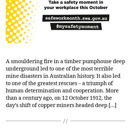
A smouldering fire in a timber pumphouse deep
underground led to one of the most terrible
mine disasters in Australian history. It also led
to one of the greatest rescues – a triumph of
human determination and cooperation. More
than a century ago, on 12 October 1912, the
day’s shift of copper miners headed deep […]