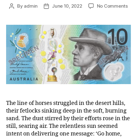
on
By
admin
June 10, 2022
No Comments
Post
Post
And
author
date
Bar
‘Ban
Pate
Ser
and
lead
in
war
Egy
The line of horses struggled in the desert hills,
their fetlocks sinking deep in the soft, burning
sand. The dust stirred by their efforts rose in the
still, searing air. The relentless sun seemed
intent on delivering one message: ‘Go home,