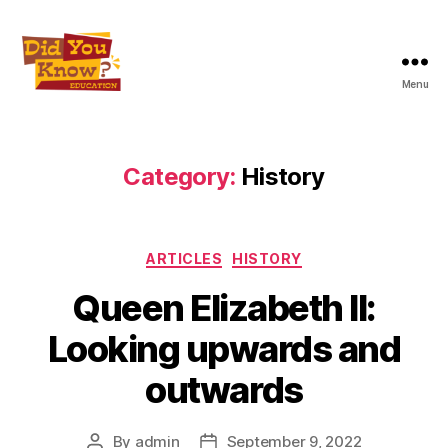
Menu
Did
You
Know
Education
Category:
History
Inc
Categories
ARTICLES
HISTORY
Queen Elizabeth II:
Looking upwards and
outwards
By
admin
September 9, 2022
Post
Post