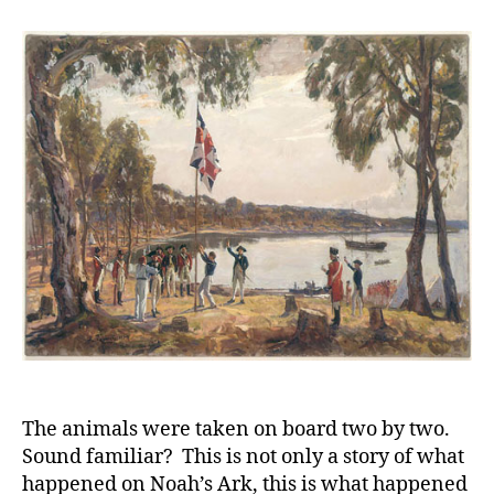
Phill
and
his
asso
Car
for
the
Firs
Flee
and
the
Col
The animals were taken on board two by two.
Sound familiar? This is not only a story of what
happened on Noah’s Ark, this is what happened