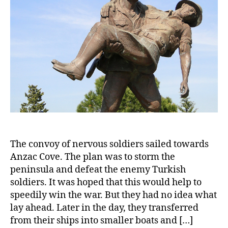
The convoy of nervous soldiers sailed towards
Anzac Cove. The plan was to storm the
peninsula and defeat the enemy Turkish
soldiers. It was hoped that this would help to
speedily win the war. But they had no idea what
lay ahead. Later in the day, they transferred
from their ships into smaller boats and […]