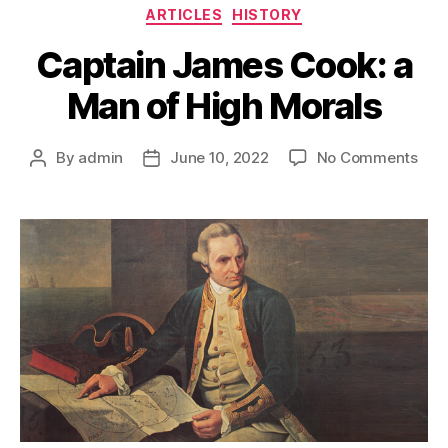
Categories
ARTICLES
HISTORY
Captain James Cook: a
Man of High Morals
on
By
admin
June 10, 2022
No Comments
Post
Post
Cap
author
date
Jam
Coo
a
Man
of
Hig
Mor