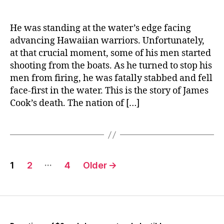
He was standing at the water’s edge facing
advancing Hawaiian warriors. Unfortunately,
at that crucial moment, some of his men started
shooting from the boats. As he turned to stop his
men from firing, he was fatally stabbed and fell
face-first in the water. This is the story of James
Cook’s death. The nation of […]
Posts
…
1
2
4
Older
→
navigation