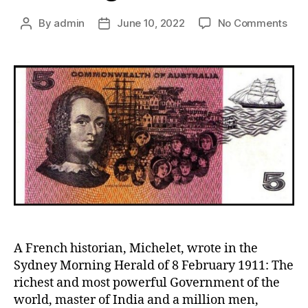
on
By
admin
June 10, 2022
No Comments
Post
Post
Caro
author
date
Chis
The
Immi
Frie
A French historian, Michelet, wrote in the
Sydney Morning Herald of 8 February 1911: The
richest and most powerful Government of the
world, master of India and a million men,