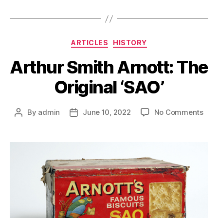
Categories
ARTICLES
HISTORY
Arthur Smith Arnott: The
Original ‘SAO’
on
By
admin
June 10, 2022
No Comments
Post
Post
Arth
author
date
Smi
Arno
The
Orig
‘SAO