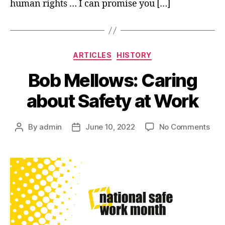
human rights … I can promise you […]
Categories
ARTICLES
HISTORY
Bob Mellows: Caring
about Safety at Work
on
By
admin
June 10, 2022
No Comments
Post
Post
Bob
author
date
Mell
Car
abo
Saf
at
Wor