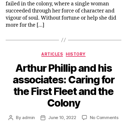
failed in the colony, where a single woman
succeeded through her force of character and
vigour of soul. Without fortune or help she did
more for the […]
Categories
ARTICLES
HISTORY
Arthur Phillip and his
associates: Caring for
the First Fleet and the
Colony
on
By
admin
June 10, 2022
No Comments
Post
Post
Arth
author
date