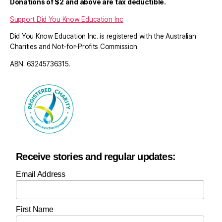
Donations of $2 and above are tax deductible.
Support Did You Know Education Inc
Did You Know Education Inc. is registered with the Australian
Charities and Not-for-Profits Commission.
ABN: 63245736315.
Receive stories and regular updates:
Email Address
First Name