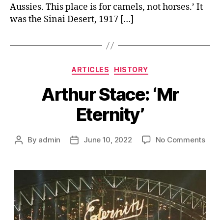
Aussies. This place is for camels, not horses.’ It
was the Sinai Desert, 1917 […]
Categories
ARTICLES
HISTORY
Arthur Stace: ‘Mr
Eternity’
on
By
admin
June 10, 2022
No Comments
Post
Post
Arth
author
date
Stac
‘Mr
Eter