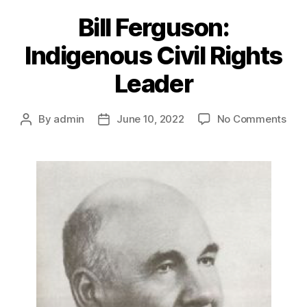
Bill Ferguson:
Indigenous Civil Rights
Leader
on
By
admin
June 10, 2022
No Comments
Post
Post
Bill
author
date
Ferg
Ind
Civil
Righ
Lea