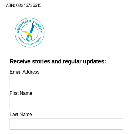
ABN: 63245736315.
Receive stories and regular updates:
Email Address
First Name
Last Name