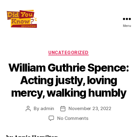
Menu
Did
You
Know
Education
Categories
UNCATEGORIZED
Inc
William Guthrie Spence:
Acting justly, loving
mercy, walking humbly
By
admin
November 23, 2022
Post
Post
author
date
on
No Comments
William
Guthrie