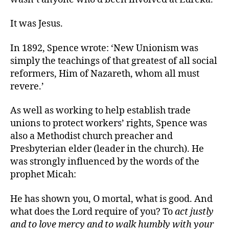
It was Jesus.
In 1892, Spence wrote: ‘New Unionism was
simply the teachings of that greatest of all social
reformers, Him of Nazareth, whom all must
revere.’
As well as working to help establish trade
unions to protect workers’ rights, Spence was
also a Methodist church preacher and
Presbyterian elder (leader in the church). He
was strongly influenced by the words of the
prophet Micah:
He has shown you, O mortal, what is good. And
what does the Lord require of you? To
act justly
and to love mercy and to walk humbly with your