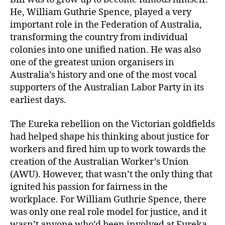
He, William Guthrie Spence, played a very
important role in the Federation of Australia,
transforming the country from individual
colonies into one unified nation. He was also
one of the greatest union organisers in
Australia’s history and one of the most vocal
supporters of the Australian Labor Party in its
earliest days.
The Eureka rebellion on the Victorian goldfields
had helped shape his thinking about justice for
workers and fired him up to work towards the
creation of the Australian Worker’s Union
(AWU). However, that wasn’t the only thing that
ignited his passion for fairness in the
workplace. For William Guthrie Spence, there
was only one real role model for justice, and it
wasn’t anyone who’d been involved at Eureka.