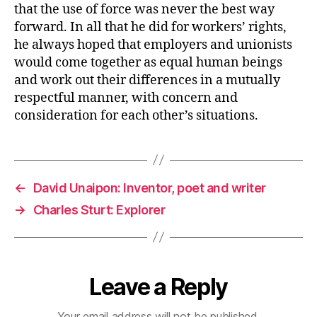
that the use of force was never the best way
forward. In all that he did for workers’ rights,
he always hoped that employers and unionists
would come together as equal human beings
and work out their differences in a mutually
respectful manner, with concern and
consideration for each other’s situations.
←
David Unaipon: Inventor, poet and writer
→
Charles Sturt: Explorer
Leave a Reply
Your email address will not be published.