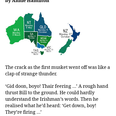
by Annie Hamilton
Spence:
Acting
justly,
loving
mercy,
walking
humbly
The crack as the first musket went off was like a
clap of strange thunder.
‘Gid doon, boyo! Thair feering …’ A rough hand
thrust Bill to the ground. He could hardly
understand the Irishman’s words. Then he
realised what he’d heard: ‘Get down, boy!
They’re firing …’