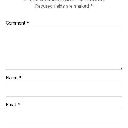
Required fields are marked
*
Comment
*
Name
*
Email
*