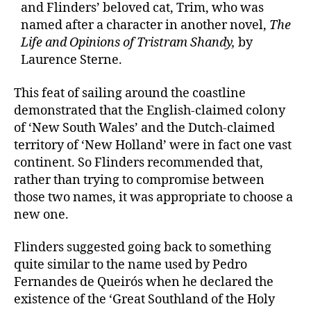
and Flinders’ beloved cat, Trim, who was
named after a character in another novel,
The
Life and Opinions of Tristram Shandy,
by
Laurence Sterne.
This feat of sailing around the coastline
demonstrated that the English-claimed colony
of ‘New South Wales’ and the Dutch-claimed
territory of ‘New Holland’ were in fact one vast
continent. So Flinders recommended that,
rather than trying to compromise between
those two names, it was appropriate to choose a
new one.
Flinders suggested going back to something
quite similar to the name used by Pedro
Fernandes de Queirós when he declared the
existence of the ‘Great Southland of the Holy