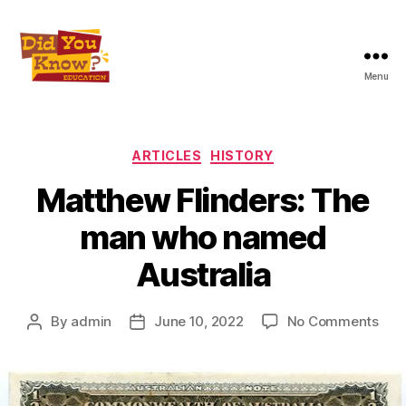
Menu
Did
You
Know
Education
Categories
ARTICLES
HISTORY
Inc
Matthew Flinders: The
man who named
Australia
on
By
admin
June 10, 2022
No Comments
Post
Post
Mat
author
date
Flin
The
ma