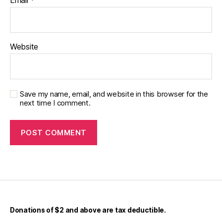
Email
*
Website
Save my name, email, and website in this browser for the
next time I comment.
Donations of $2 and above are tax deductible.