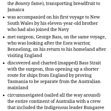
the
Bounty
fame), transporting breadfruit to
Jamaica
was accompanied on his first voyage to New
South Wales by his eleven-year-old brother
who had also joined the Navy
met surgeon, George Bass, on the same voyage,
who was looking after the Eora warrior,
Bennelong, on his return to his homeland after
visiting England
discovered and charted (mapped) Bass Strait
with the surgeon, thus opening up a shorter
route for ships from England by proving
Tasmania to be separate from the Australian
mainland
circumnavigated (sailed all the way around)
the entire continent of Australia with a crew
that included the Indigenous leader Bungaree