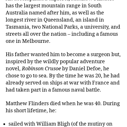
has the largest mountain range in South
Australia named after him, as well as the
longest river in Queensland, an island in
Tasmania, two National Parks, a university, and
streets all over the nation – including a famous
one in Melbourne.
His father wanted him to become a surgeon but,
inspired by the wildly popular adventure
novel,
Robinson Crusoe
by Daniel Defoe, he
chose to go to sea. By the time he was 20, he had
already served on ships at war with France and
had taken part in a famous naval battle.
Matthew Flinders died when he was 40. During
his short lifetime, he:
sailed with William Bligh (of the mutiny on