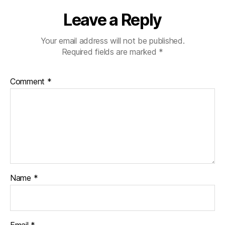
Leave a Reply
Your email address will not be published.
Required fields are marked
*
Comment
*
Name
*