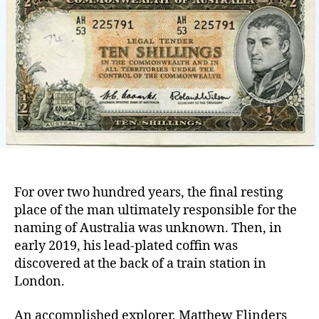
who
nam
Aust
For over two hundred years, the final resting
place of the man ultimately responsible for the
naming of Australia was unknown. Then, in
early 2019, his lead-plated coffin was
discovered at the back of a train station in
London.
An accomplished explorer, Matthew Flinders