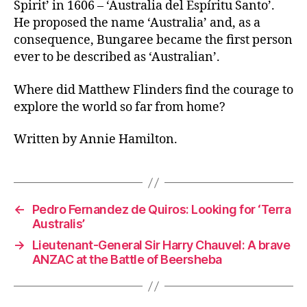
Spirit’ in 1606 – ‘Australia del Espíritu Santo’.
He proposed the name ‘Australia’ and, as a
consequence, Bungaree became the first person
ever to be described as ‘Australian’.
Where did Matthew Flinders find the courage to
explore the world so far from home?
Written by Annie Hamilton.
←
Pedro Fernandez de Quiros: Looking for ‘Terra
Australis’
→
Lieutenant-General Sir Harry Chauvel: A brave
ANZAC at the Battle of Beersheba