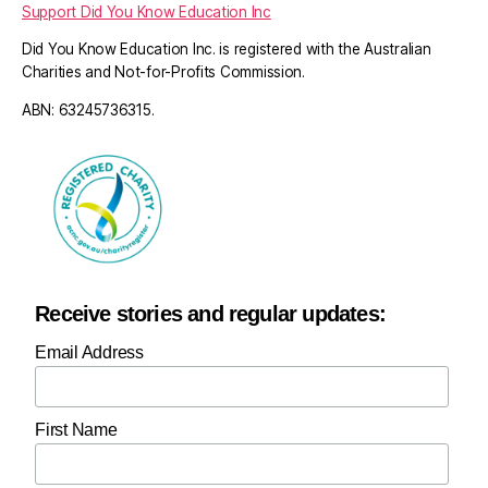
Support Did You Know Education Inc
Did You Know Education Inc. is registered with the Australian
Charities and Not-for-Profits Commission.
ABN: 63245736315.
Receive stories and regular updates:
Email Address
First Name