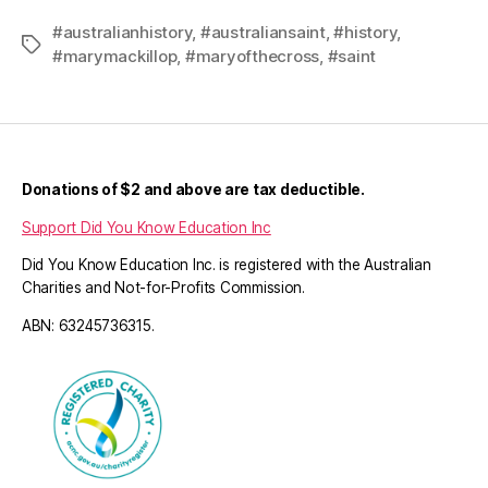
#australianhistory
,
#australiansaint
,
#history
,
Tags
#marymackillop
,
#maryofthecross
,
#saint
Donations of $2 and above are tax deductible.
Support Did You Know Education Inc
Did You Know Education Inc. is registered with the Australian
Charities and Not-for-Profits Commission.
ABN: 63245736315.