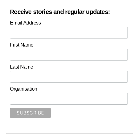
Receive stories and regular updates:
Email Address
First Name
Last Name
Organisation