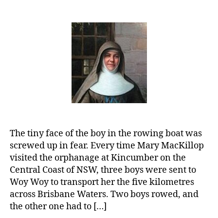
Mary
MacKillop:
Caring
for
Children
and
the
Poor
The tiny face of the boy in the rowing boat was
screwed up in fear. Every time Mary MacKillop
visited the orphanage at Kincumber on the
Central Coast of NSW, three boys were sent to
Woy Woy to transport her the five kilometres
across Brisbane Waters. Two boys rowed, and
the other one had to […]