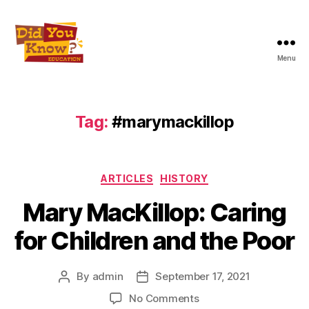
Menu
Did
You
Know
Education
Tag:
#marymackillop
Inc
Categories
ARTICLES
HISTORY
Mary MacKillop: Caring
for Children and the Poor
By
admin
September 17, 2021
Post
Post
author
date
on
No Comments