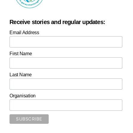
Receive stories and regular updates:
Email Address
First Name
Last Name
Organisation