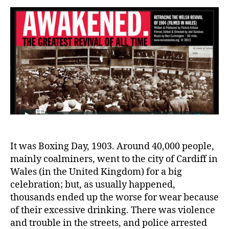
the
Gre
Chr
Awa
It was Boxing Day, 1903. Around 40,000 people,
mainly coalminers, went to the city of Cardiff in
Wales (in the United Kingdom) for a big
celebration; but, as usually happened,
thousands ended up the worse for wear because
of their excessive drinking. There was violence
and trouble in the streets, and police arrested