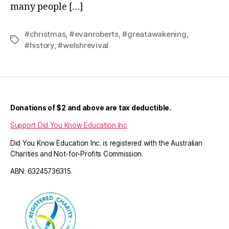
many people […]
#christmas
,
#evanroberts
,
#greatawakening
,
Tags
#history
,
#welshrevival
Donations of $2 and above are tax deductible.
Support Did You Know Education Inc
Did You Know Education Inc. is registered with the Australian
Charities and Not-for-Profits Commission.
ABN: 63245736315.