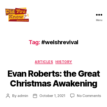
Menu
Did
You
Know
Education
Tag:
#welshrevival
Inc
Categories
ARTICLES
HISTORY
Evan Roberts: the Great
Christmas Awakening
on
By
admin
October 1, 2021
No Comments
Post
Post
Ev
author
date
Rob