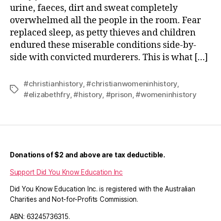
urine, faeces, dirt and sweat completely
overwhelmed all the people in the room. Fear
replaced sleep, as petty thieves and children
endured these miserable conditions side-by-
side with convicted murderers. This is what […]
#christianhistory
,
#christianwomeninhistory
,
Tags
#elizabethfry
,
#history
,
#prison
,
#womeninhistory
Donations of $2 and above are tax deductible.
Support Did You Know Education Inc
Did You Know Education Inc. is registered with the Australian
Charities and Not-for-Profits Commission.
ABN: 63245736315.