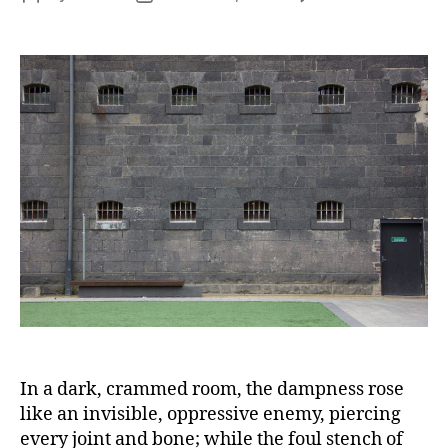
Eli
author
date
Fry
‘I
wa
in
Pri
an
Yo
Ca
to
Vis
Me
In a dark, crammed room, the dampness rose
like an invisible, oppressive enemy, piercing
every joint and bone; while the foul stench of