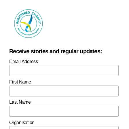
Receive stories and regular updates:
Email Address
First Name
Last Name
Organisation