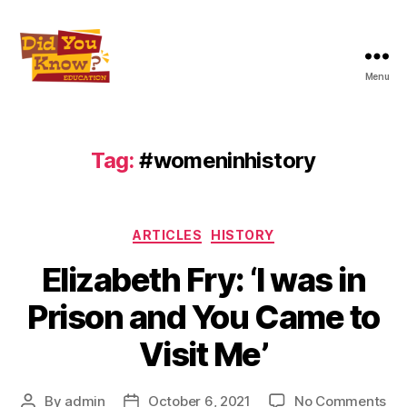
Menu
Did
You
Know
Education
Tag:
#womeninhistory
Inc
Categories
ARTICLES
HISTORY
Elizabeth Fry: ‘I was in
Prison and You Came to
Visit Me’
on
By
admin
October 6, 2021
No Comments
Post
Post