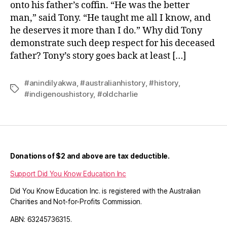
onto his father’s coffin. “He was the better
man,” said Tony. “He taught me all I know, and
he deserves it more than I do.” Why did Tony
demonstrate such deep respect for his deceased
father? Tony’s story goes back at least […]
#anindilyakwa
,
#australianhistory
,
#history
,
Tags
#indigenoushistory
,
#oldcharlie
Donations of $2 and above are tax deductible.
Support Did You Know Education Inc
Did You Know Education Inc. is registered with the Australian
Charities and Not-for-Profits Commission.
ABN: 63245736315.