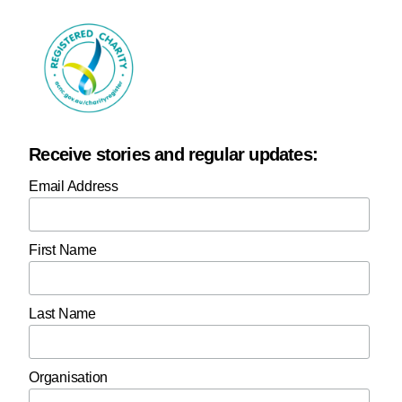
Receive stories and regular updates:
Email Address
First Name
Last Name
Organisation