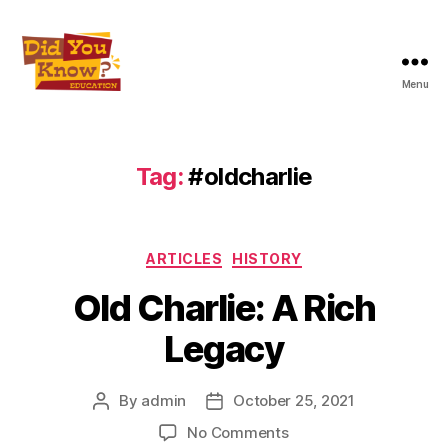
Menu
Did
You
Know
Education
Tag:
#oldcharlie
Inc
Categories
ARTICLES
HISTORY
Old Charlie: A Rich
Legacy
By
admin
October 25, 2021
Post
Post
author
date
on
No Comments