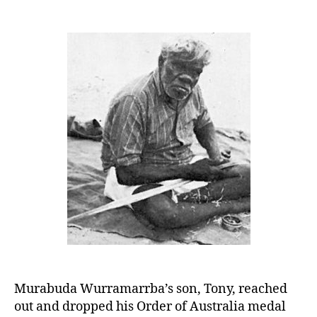
Old
Charlie:
A
Rich
Legacy
Murabuda Wurramarrba’s son, Tony, reached
out and dropped his Order of Australia medal